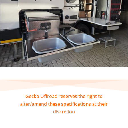
Gecko Offroad reserves the right to
alter/amend these specifications at their
discretion