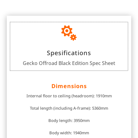

Spesifications
Gecko Offroad Black Edition Spec Sheet
Dimensions
Internal floor to ceiling (headroom): 1910mm
Total length (including A-frame): 5360mm
Body length: 3950mm
Body width: 1940mm