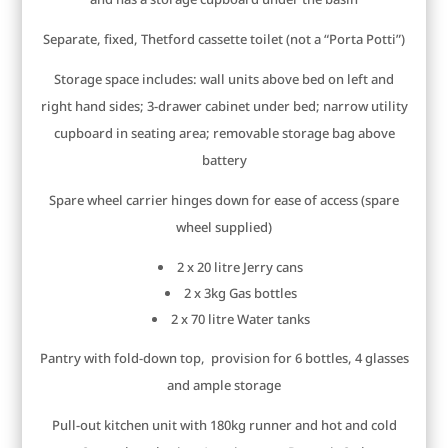
Separate, fixed, Thetford cassette toilet (not a “Porta Potti”)
Storage space includes: wall units above bed on left and
right hand sides; 3-drawer cabinet under bed; narrow utility
cupboard in seating area; removable storage bag above
battery
Spare wheel carrier hinges down for ease of access (spare
wheel supplied)
2 x 20 litre Jerry cans
2 x 3kg Gas bottles
2 x 70 litre Water tanks
Pantry with fold-down top, provision for 6 bottles, 4 glasses
and ample storage
Pull-out kitchen unit with 180kg runner and hot and cold