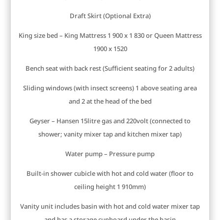
Draft Skirt (Optional Extra)
King size bed – King Mattress 1 900 x 1 830 or Queen Mattress
1900 x 1520
Bench seat with back rest (Sufficient seating for 2 adults)
Sliding windows (with insect screens) 1 above seating area
and 2 at the head of the bed
Geyser – Hansen 15litre gas and 220volt (connected to
shower; vanity mixer tap and kitchen mixer tap)
Water pump – Pressure pump
Built-in shower cubicle with hot and cold water (floor to
ceiling height 1 910mm)
Vanity unit includes basin with hot and cold water mixer tap
and has a storage cupboard under the basin