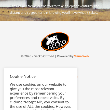
The Gecko Xtreme allows you to take on epic adventures into
distant and rugged terrain knowing you’ll have what it takes.
© 2026 - Gecko Offroad | Powered by
VisualWeb
Johan: 082 416 1991
Cookie Notice
johan@gecko-offroad.co.za
We use cookies on our website to
Jakes: 063 599 5338
give you the most relevant
experience by remembering your
ops@gecko-offroad.co.za
preferences and repeat visits. By
clicking “Accept All”, you consent to
the use of ALL the cookies. However,