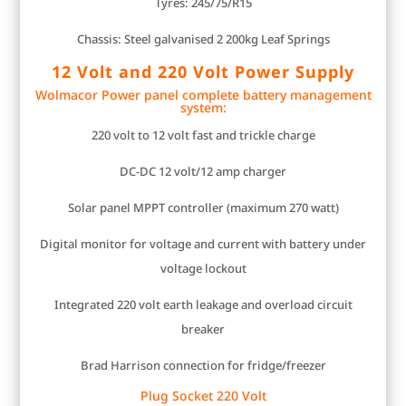
Tyres: 245/75/R15
Chassis: Steel galvanised 2 200kg Leaf Springs
12 Volt and 220 Volt Power Supply
Wolmacor Power panel complete battery management
system:
220 volt to 12 volt fast and trickle charge
DC-DC 12 volt/12 amp charger
Solar panel MPPT controller (maximum 270 watt)
Digital monitor for voltage and current with battery under
voltage lockout
Integrated 220 volt earth leakage and overload circuit
breaker
Brad Harrison connection for fridge/freezer
Plug Socket 220 Volt