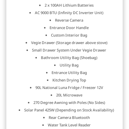
2 x 100AH Lithium Batteries
AC 9000 BTU (Infinity DC Inverter Unit)
Reverse Camera
Entrance Door Handle
Custom Interior Bag
Vegie Drawer (Storage drawer above stove)
Small Drawer System Under Vegie Drawer
Bathroom Utility Bag (Shoebag)
Utility Bag
Entrance Utility Bag
Kitchen Drying Top
90L National Luna Fridge / Freezer 12V
20L Microwave
270 Degree Awning with Poles (No Sides)
Solar Panel 425W (Depending on Stock Availability)
Rear Camera Bluetooth
Water Tank Level Reader