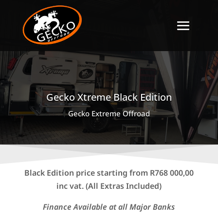
Gecko Xtreme Black Edition
Gecko Extreme Offroad
Black Edition price starting from R768 000,00
inc vat. (All Extras Included)
Finance Available at all Major Banks