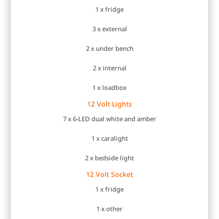
1 x fridge
3 x external
2 x under bench
2 x internal
1 x loadbox
12 Volt Lights
7 x 6-LED dual white and amber
1 x caralight
2 x bedside light
12 Volt Socket
1 x fridge
1 x other