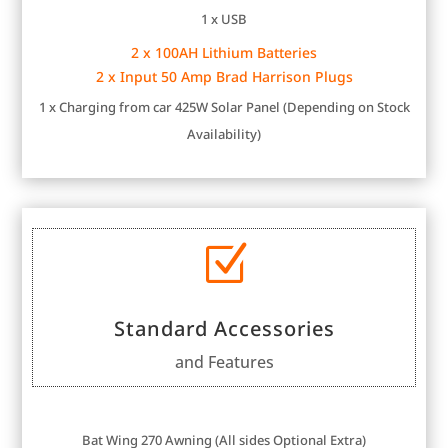
1 x USB
2 x 100AH Lithium Batteries
2 x Input 50 Amp Brad Harrison Plugs
1 x Charging from car
425W Solar Panel (Depending on Stock
Availability)
Z
Standard Accessories
and Features
Bat Wing 270 Awning (All sides Optional Extra)