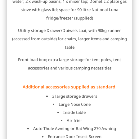
water; 2 x wash-up basins; 1 x mixer tap; Dometic 2 plate gas
stove with glass lid; space for 90 litre National Luna
fridge/freezer (supplied)
Utility storage Drawer/Duiwels Laai, with 90kg runner
(accessed from outside) for chairs, larger items and camping
table
Front load box; extra large storage for tent poles, tent
accessories and various camping necessities
Additional accessories supplied as standard:
3 large storage drawers
Large Nose Cone
Inside table
Air frier
Auto Thule Awning or Bat Wing 270 Awning
Entrance Door Insect Screen