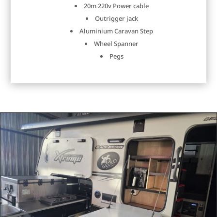
20m 220v Power cable
Outrigger jack
Aluminium Caravan Step
Wheel Spanner
Pegs