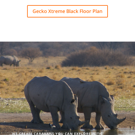
Gecko Xtreme Black Floor Plan
WE CREATE CARAVANS YOU CAN EXPLORE WITH