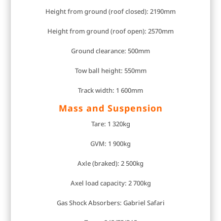
Height from ground (roof closed): 2190mm
Height from ground (roof open): 2570mm
Ground clearance: 500mm
Tow ball height: 550mm
Track width: 1 600mm
Mass and Suspension
Tare: 1 320kg
GVM: 1 900kg
Axle (braked): 2 500kg
Axel load capacity: 2 700kg
Gas Shock Absorbers: Gabriel Safari